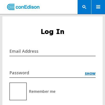
Log In
Email Address
Password
SHOW
Remember me