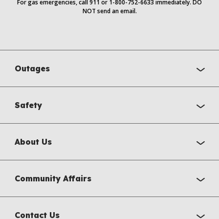
For gas emergencies, call 911 or 1-800-752-6633 immediately. DO
NOT send an email.
Outages
Safety
About Us
Community Affairs
Contact Us