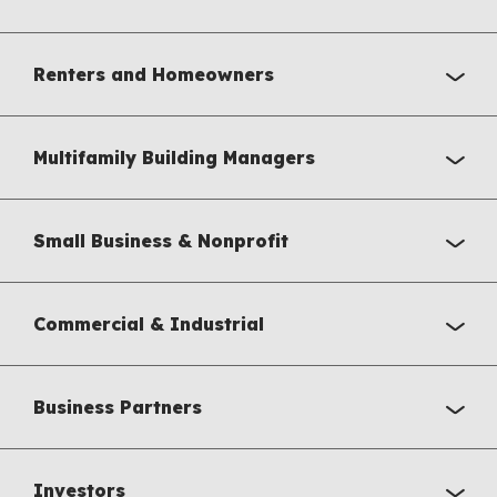
Renters and Homeowners
Multifamily Building Managers
Small Business & Nonprofit
Commercial & Industrial
Business Partners
Investors