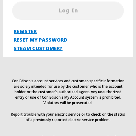
Log In
REGISTER
RESET MY PASSWORD
STEAM CUSTOMER?
Con Edison's account services and customer-specific information
are solely intended for use by the customer who is the account
holder or the customer's authorized agent. Any unauthorized
entry or use of Con Edison's My Account system is prohibited.
Violators will be prosecuted.
Report trouble
with your electric service or to check on the status
of a previously reported electric service problem.