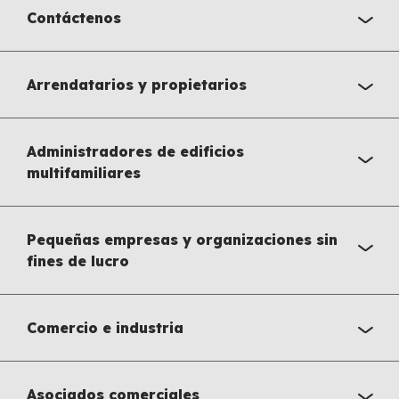
Contáctenos
Arrendatarios y propietarios
Administradores de edificios
multifamiliares
Pequeñas empresas y organizaciones sin
fines de lucro
Comercio e industria
Asociados comerciales