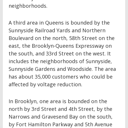
neighborhoods.
A third area in Queens is bounded by the
Sunnyside Railroad Yards and Northern
Boulevard on the north, 58th Street on the
east, the Brooklyn-Queens Expressway on
the south, and 33rd Street on the west. It
includes the neighborhoods of Sunnyside,
Sunnyside Gardens and Woodside. The area
has about 35,000 customers who could be
affected by voltage reduction.
In Brooklyn, one area is bounded on the
north by 3rd Street and 4th Street, by the
Narrows and Gravesend Bay on the south,
by Fort Hamilton Parkway and 5th Avenue