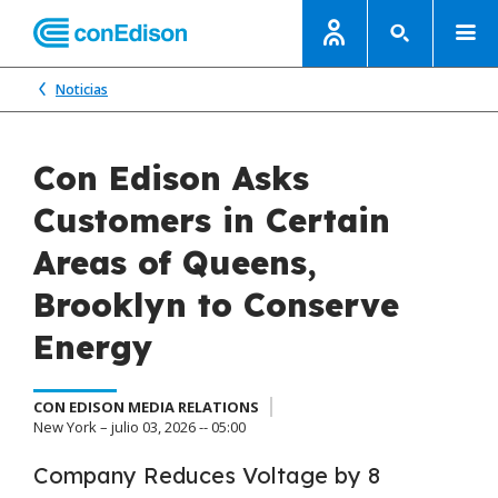
Noticias
Con Edison Asks
Customers in Certain
Areas of Queens,
Brooklyn to Conserve
Energy
CON EDISON MEDIA RELATIONS
New York – julio 03, 2026 -- 05:00
Company Reduces Voltage by 8