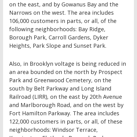
on the east, and by Gowanus Bay and the
Narrows on the west. The area includes
106,000 customers in parts, or all, of the
following neighborhoods: Bay Ridge,
Borough Park, Carroll Gardens, Dyker
Heights, Park Slope and Sunset Park.
Also, in Brooklyn voltage is being reduced in
an area bounded on the north by Prospect
Park and Greenwood Cemetery, on the
south by Belt Parkway and Long Island
Railroad (LIRR), on the east by 20th Avenue
and Marlborough Road, and on the west by
Fort Hamilton Parkway. The area includes
122,000 customers in parts, or all, of these
neighborhoods: Windsor Terrace,