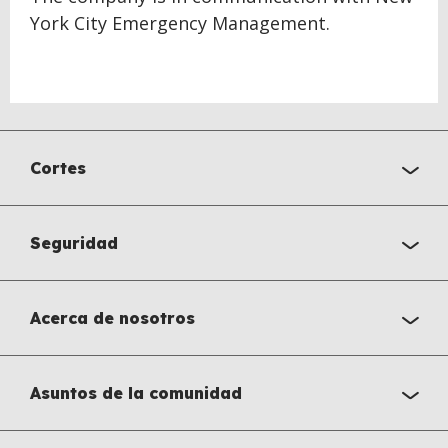
York City Emergency Management.
Cortes
Seguridad
Acerca de nosotros
Asuntos de la comunidad