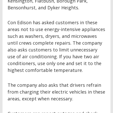
Kensington, Flatbush, Borough Park,
Bensonhurst, and Dyker Heights.
Con Edison has asked customers in these
areas not to use energy-intensive appliances
such as washers, dryers, and microwaves
until crews complete repairs. The company
also asks customers to limit unnecessary
use of air conditioning. If you have two air
conditioners, use only one and set it to the
highest comfortable temperature.
The company also asks that drivers refrain
from charging their electric vehicles in these
areas, except when necessary.