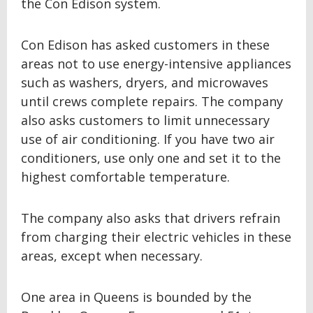
the Con Edison system.
Con Edison has asked customers in these
areas not to use energy-intensive appliances
such as washers, dryers, and microwaves
until crews complete repairs. The company
also asks customers to limit unnecessary
use of air conditioning. If you have two air
conditioners, use only one and set it to the
highest comfortable temperature.
The company also asks that drivers refrain
from charging their electric vehicles in these
areas, except when necessary.
One area in Queens is bounded by the