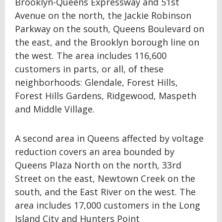
Brooklyn-Queens Expressway and 51st
Avenue on the north, the Jackie Robinson
Parkway on the south, Queens Boulevard on
the east, and the Brooklyn borough line on
the west. The area includes 116,600
customers in parts, or all, of these
neighborhoods: Glendale, Forest Hills,
Forest Hills Gardens, Ridgewood, Maspeth
and Middle Village.
A second area in Queens affected by voltage
reduction covers an area bounded by
Queens Plaza North on the north, 33rd
Street on the east, Newtown Creek on the
south, and the East River on the west. The
area includes 17,000 customers in the Long
Island City and Hunters Point