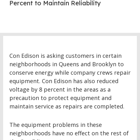
Percent to Maintain Reliability
Con Edison is asking customers in certain
neighborhoods in Queens and Brooklyn to
conserve energy while company crews repair
equipment. Con Edison has also reduced
voltage by 8 percent in the areas as a
precaution to protect equipment and
maintain service as repairs are completed.
The equipment problems in these
neighborhoods have no effect on the rest of