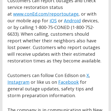
Customers can report outages and check
service restoration status
at
www.conEd.com/reportoutage
, or with
our mobile app for
iOS
or
Android
devices,
or by calling 1-800-75-CONED (1-800-752-
6633). When calling, customers should
report whether their neighbors also have
lost power. Customers who report outages
will receive updates with their estimated
restoration times as they become available.
Customers can follow Con Edison on
X
,
Instagram
or like us on
Facebook
for
general outage updates, safety tips and
storm preparation information.
The company is in communication with New