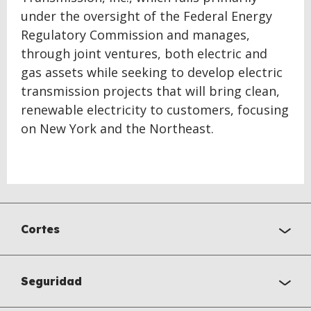
under the oversight of the Federal Energy
Regulatory Commission and manages,
through joint ventures, both electric and
gas assets while seeking to develop electric
transmission projects that will bring clean,
renewable electricity to customers, focusing
on New York and the Northeast.
Cortes
Seguridad