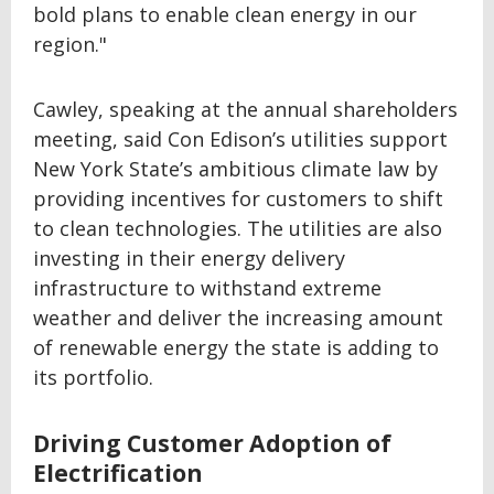
bold plans to enable clean energy in our
region."
Cawley, speaking at the annual shareholders
meeting, said Con Edison’s utilities support
New York State’s ambitious climate law by
providing incentives for customers to shift
to clean technologies. The utilities are also
investing in their energy delivery
infrastructure to withstand extreme
weather and deliver the increasing amount
of renewable energy the state is adding to
its portfolio.
Driving Customer Adoption of
Electrification