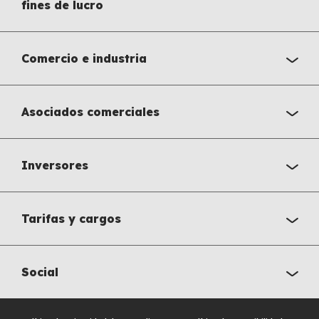
fines de lucro
Comercio e industria
Asociados comerciales
Inversores
Tarifas y cargos
Social