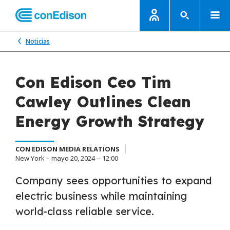
Noticias
Con Edison Ceo Tim
Cawley Outlines Clean
Energy Growth Strategy
CON EDISON MEDIA RELATIONS
New York – mayo 20, 2024 -- 12:00
Company sees opportunities to expand
electric business while maintaining
world-class reliable service.