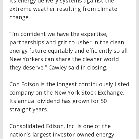
its energy delivery systems against the
extreme weather resulting from climate
change.
“I’m confident we have the expertise,
partnerships and grit to usher in the clean
energy future equitably and efficiently so all
New Yorkers can share the cleaner world
they deserve,” Cawley said in closing.
Con Edison is the longest continuously listed
company on the New York Stock Exchange.
Its annual dividend has grown for 50
straight years.
Consolidated Edison, Inc. is one of the
nation's largest investor-owned energy-