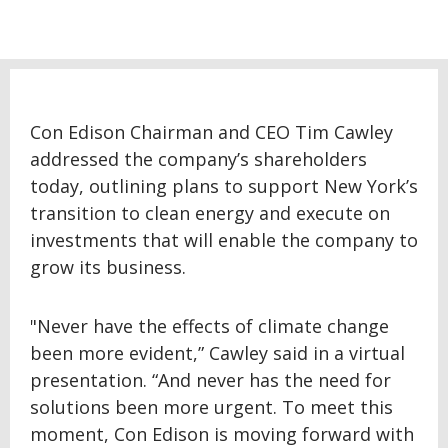
Con Edison Chairman and CEO Tim Cawley
addressed the company’s shareholders
today, outlining plans to support New York’s
transition to clean energy and execute on
investments that will enable the company to
grow its business.
"Never have the effects of climate change
been more evident,” Cawley said in a virtual
presentation. “And never has the need for
solutions been more urgent. To meet this
moment, Con Edison is moving forward with