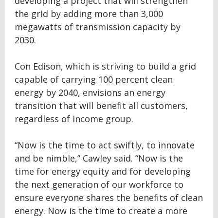
developing a project that will strengthen
the grid by adding more than 3,000
megawatts of transmission capacity by
2030.
Con Edison, which is striving to build a grid
capable of carrying 100 percent clean
energy by 2040, envisions an energy
transition that will benefit all customers,
regardless of income group.
“Now is the time to act swiftly, to innovate
and be nimble,” Cawley said. “Now is the
time for energy equity and for developing
the next generation of our workforce to
ensure everyone shares the benefits of clean
energy. Now is the time to create a more