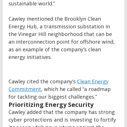
sustainable world.”
Cawley mentioned the Brooklyn Clean
Energy Hub, a transmission substation in
the Vinegar Hill neighborhood that can be
an interconnection point for offshore wind,
as an example of the company’s clean
energy initiatives.
Cawley cited the company’s
Clean Energy
Commitment
, which he called “a roadmap
for tackling our biggest challenges.”
Prioritizing Energy Security
Cawley added that the company has strong
cyber protections and is investing to fortify