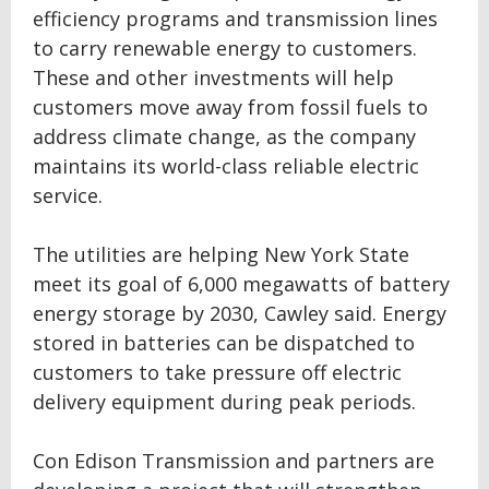
efficiency programs and transmission lines
to carry renewable energy to customers.
These and other investments will help
customers move away from fossil fuels to
address climate change, as the company
maintains its world-class reliable electric
service.
The utilities are helping New York State
meet its goal of 6,000 megawatts of battery
energy storage by 2030, Cawley said. Energy
stored in batteries can be dispatched to
customers to take pressure off electric
delivery equipment during peak periods.
Con Edison Transmission and partners are