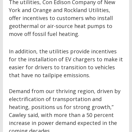
The utilities, Con Edison Company of New
York and Orange and Rockland Utilities,
offer incentives to customers who install
geothermal or air-source heat pumps to
move off fossil fuel heating.
In addition, the utilities provide incentives
for the installation of EV chargers to make it
easier for drivers to transition to vehicles
that have no tailpipe emissions.
Demand from our thriving region, driven by
electrification of transportation and
heating, positions us for strong growth,”
Cawley said, with more than a 50 percent
increase in power demand expected in the
coming decades.