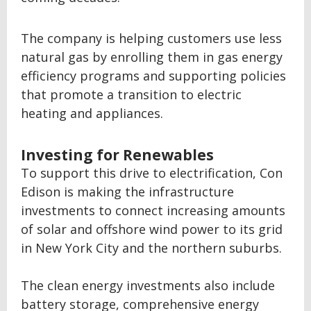
The company is helping customers use less
natural gas by enrolling them in gas energy
efficiency programs and supporting policies
that promote a transition to electric
heating and appliances.
Investing for Renewables
To support this drive to electrification, Con
Edison is making the infrastructure
investments to connect increasing amounts
of solar and offshore wind power to its grid
in New York City and the northern suburbs.
The clean energy investments also include
battery storage, comprehensive energy