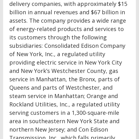
delivery companies, with approximately $15
billion in annual revenues and $67 billion in
assets. The company provides a wide range
of energy-related products and services to
its customers through the following
subsidiaries: Consolidated Edison Company
of New York, Inc., a regulated utility
providing electric service in New York City
and New York’s Westchester County, gas
service in Manhattan, the Bronx, parts of
Queens and parts of Westchester, and
steam service in Manhattan; Orange and
Rockland Utilities, Inc., a regulated utility
serving customers in a 1,300-square-mile
area in southeastern New York State and
northern New Jersey; and Con Edison
Transmission, Inc., which falls primarily