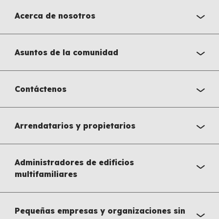
Acerca de nosotros
Asuntos de la comunidad
Contáctenos
Arrendatarios y propietarios
Administradores de edificios
multifamiliares
Pequeñas empresas y organizaciones sin