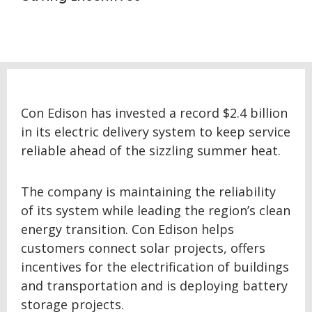
Con Edison has invested a record $2.4 billion
in its electric delivery system to keep service
reliable ahead of the sizzling summer heat.
The company is maintaining the reliability
of its system while leading the region’s clean
energy transition. Con Edison helps
customers connect solar projects, offers
incentives for the electrification of buildings
and transportation and is deploying battery
storage projects.