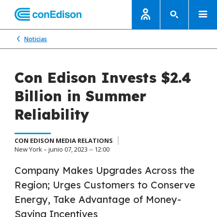
Noticias
Con Edison Invests $2.4
Billion in Summer
Reliability
CON EDISON MEDIA RELATIONS
New York – junio 07, 2023 -- 12:00
Company Makes Upgrades Across the
Region; Urges Customers to Conserve
Energy, Take Advantage of Money-
Saving Incentives