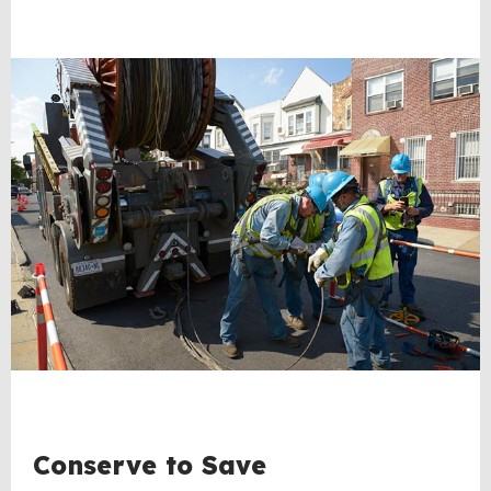
Conserve to Save