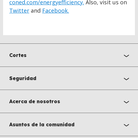
coned.com/energyefficiency.
Also, visit us on
Twitter
and
Facebook.
Cortes
Seguridad
Acerca de nosotros
Asuntos de la comunidad