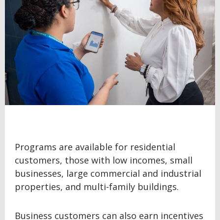
Programs are available for residential
customers, those with low incomes, small
businesses, large commercial and industrial
properties, and multi-family buildings.
Business customers can also earn incentives