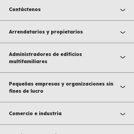
Contáctenos
Arrendatarios y propietarios
Administradores de edificios
multifamiliares
Pequeñas empresas y organizaciones sin
fines de lucro
Comercio e industria