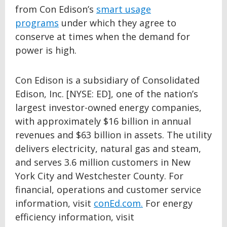
from Con Edison’s
smart usage
programs
under which they agree to
conserve at times when the demand for
power is high.
Con Edison is a subsidiary of Consolidated
Edison, Inc. [NYSE: ED], one of the nation’s
largest investor-owned energy companies,
with approximately $16 billion in annual
revenues and $63 billion in assets. The utility
delivers electricity, natural gas and steam,
and serves 3.6 million customers in New
York City and Westchester County. For
financial, operations and customer service
information, visit
conEd.com.
For energy
efficiency information, visit