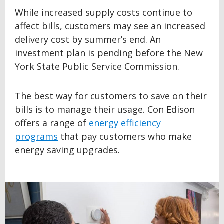
While increased supply costs continue to
affect bills, customers may see an increased
delivery cost by summer’s end. An
investment plan is pending before the New
York State Public Service Commission.
The best way for customers to save on their
bills is to manage their usage. Con Edison
offers a range of
energy efficiency
programs
that pay customers who make
energy saving upgrades.