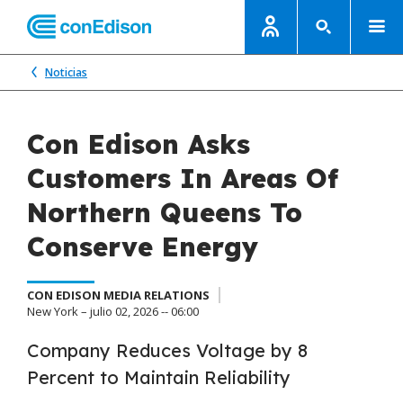
Noticias
Con Edison Asks
Customers In Areas Of
Northern Queens To
Conserve Energy
CON EDISON MEDIA RELATIONS
New York – julio 02, 2026 -- 06:00
Company Reduces Voltage by 8
Percent to Maintain Reliability