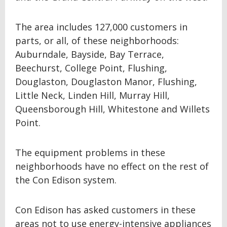
The area includes 127,000 customers in
parts, or all, of these neighborhoods:
Auburndale, Bayside, Bay Terrace,
Beechurst, College Point, Flushing,
Douglaston, Douglaston Manor, Flushing,
Little Neck, Linden Hill, Murray Hill,
Queensborough Hill, Whitestone and Willets
Point.
The equipment problems in these
neighborhoods have no effect on the rest of
the Con Edison system.
Con Edison has asked customers in these
areas not to use energy-intensive appliances