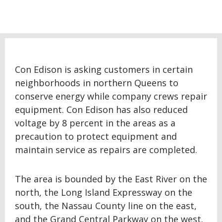
Con Edison is asking customers in certain
neighborhoods in northern Queens to
conserve energy while company crews repair
equipment. Con Edison has also reduced
voltage by 8 percent in the areas as a
precaution to protect equipment and
maintain service as repairs are completed.
The area is bounded by the East River on the
north, the Long Island Expressway on the
south, the Nassau County line on the east,
and the Grand Central Parkway on the west.