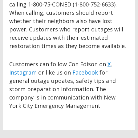
calling 1-800-75-CONED (1-800-752-6633).
When calling, customers should report
whether their neighbors also have lost
power. Customers who report outages will
receive updates with their estimated
restoration times as they become available.
Customers can follow Con Edison on
X
,
Instagram
or like us on
Facebook
for
general outage updates, safety tips and
storm preparation information. The
company is in communication with New
York City Emergency Management.