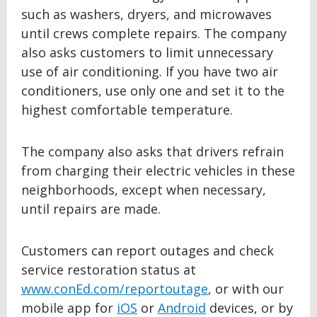
such as washers, dryers, and microwaves
until crews complete repairs. The company
also asks customers to limit unnecessary
use of air conditioning. If you have two air
conditioners, use only one and set it to the
highest comfortable temperature.
The company also asks that drivers refrain
from charging their electric vehicles in these
neighborhoods, except when necessary,
until repairs are made.
Customers can report outages and check
service restoration status at
www.conEd.com/reportoutage
, or with our
mobile app for
iOS
or
Android
devices, or by