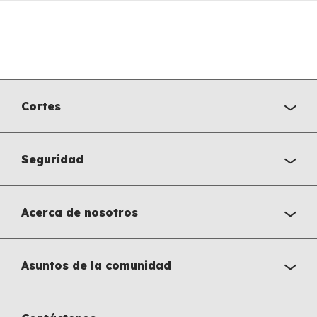
Cortes
Seguridad
Acerca de nosotros
Asuntos de la comunidad