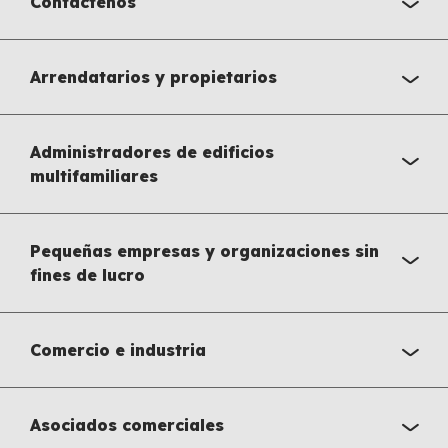
Contáctenos
Arrendatarios y propietarios
Administradores de edificios
multifamiliares
Pequeñas empresas y organizaciones sin
fines de lucro
Comercio e industria
Asociados comerciales