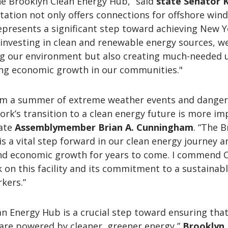
e Brooklyn Clean Energy Hub,” said
state
Senator 
station not only offers connections for offshore wind
epresents a significant step toward achieving New Y
y investing in clean and renewable energy sources, w
ng our environment but also creating much-needed 
ng economic growth in our communities."
om a summer of extreme weather events and dange
rk’s transition to a clean energy future is more i
tate
Assemblymember Brian A. Cunningham
. “The 
s a vital step forward in our clean energy journey an
nd economic growth for years to come. I commend 
k on this facility and its commitment to a sustainab
kers.”
n Energy Hub is a crucial step toward ensuring tha
are powered by cleaner, greener energy,”
Brooklyn