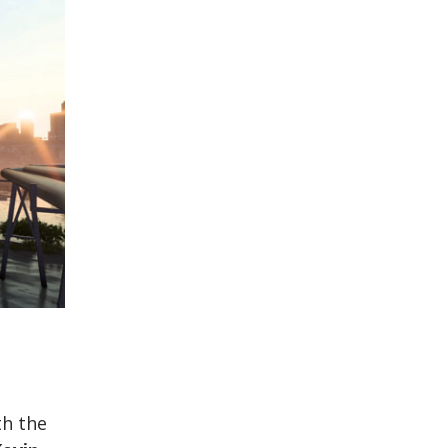
th the