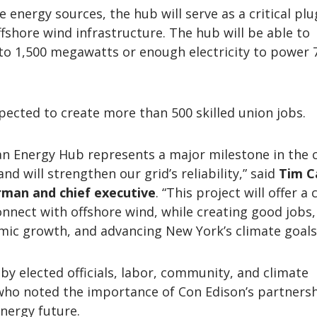
 energy sources, the hub will serve as a critical plu
ffshore wind infrastructure. The hub will be able to
 1,500 megawatts or enough electricity to power 
pected to create more than 500 skilled union jobs.
an Energy Hub represents a major milestone in the 
nd will strengthen our grid’s reliability,” said
Tim C
rman and chief executive
. “This project will offer a c
onnect with offshore wind, while creating good jobs,
ic growth, and advancing New York’s climate goals
by elected officials, labor, community, and climate
who noted the importance of Con Edison’s partnersh
nergy future.