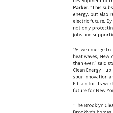
development of th
Parker
. “This sub
energy, but also r
electric future. B
not only protecti
jobs and supporti
“As we emerge fr
heat waves, New Yo
than ever,” said s
Clean Energy Hub i
spur innovation a
Edison for its wor
future for New Yor
“The Brooklyn Clea
Brooklyn’s homes 