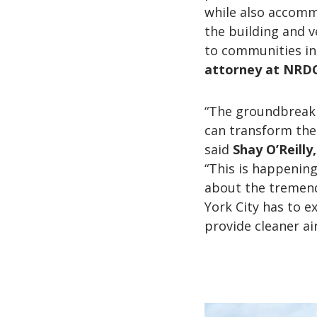
while also accommo
the building and v
to communities in
attorney at NRDC
“The groundbreaki
can transform the 
said
Shay O’Reilly
“This is happening
about the tremend
York City has to e
provide cleaner ai