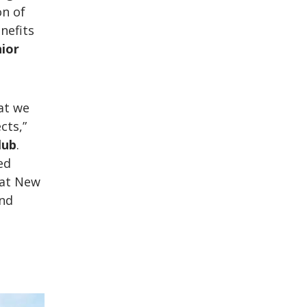
on of
nefits
nior
at we
cts,”
lub
.
ed
hat New
and