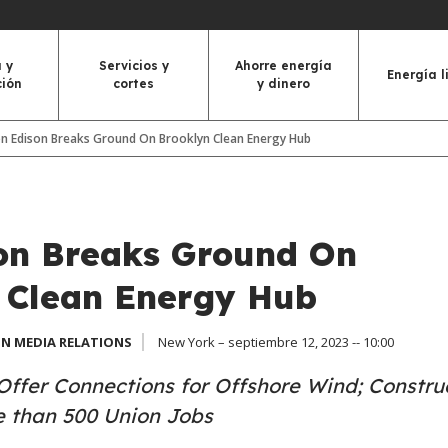
 y
Servicios y
Ahorre energía
Energía l
ción
cortes
y dinero
n Edison Breaks Ground On Brooklyn Clean Energy Hub
on Breaks Ground On
 Clean Energy Hub
N MEDIA RELATIONS
New York – septiembre 12, 2023 -- 10:00
 Offer Connections for Offshore Wind; Constru
e than 500 Union Jobs