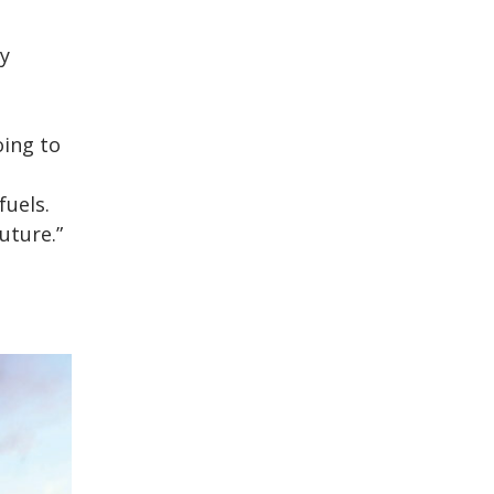
gy
oing to
fuels.
uture.”