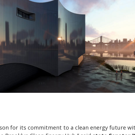
ison for its commitment to a clean energy future wi