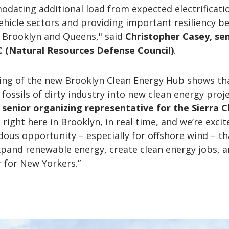
dating additional load from expected electrificati
ehicle sectors and providing important resiliency be
 Brooklyn and Queens," said
Christopher Casey, se
 (Natural Resources Defense Council)
.
ng of the new Brooklyn Clean Energy Hub shows th
fossils of dirty industry into new clean energy proje
, senior organizing representative for the Sierra C
 right here in Brooklyn, in real time, and we’re excit
ous opportunity – especially for offshore wind – t
xpand renewable energy, create clean energy jobs, 
r for New Yorkers.”