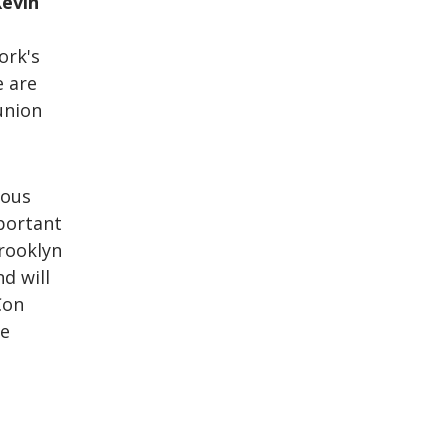
Kevin
ork's
e are
union
rous
mportant
Brooklyn
d will
Con
le
t