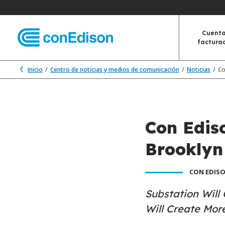
Cuenta
factura
Inicio
Centro de noticias y medios de comunicación
Noticias
Co
Con Edis
Brooklyn
CON EDISO
Substation Will
Will Create Mor