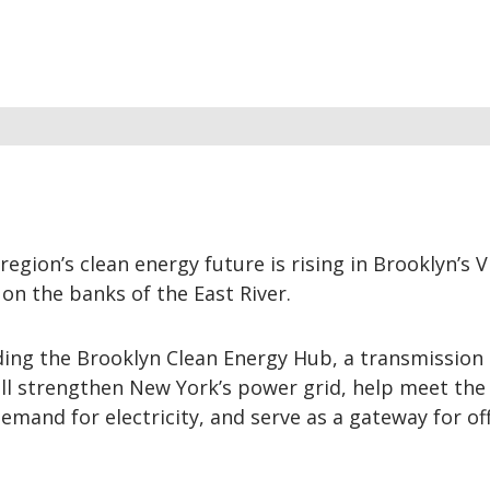
region’s clean energy future is rising in Brooklyn’s 
on the banks of the East River.
lding the Brooklyn Clean Energy Hub, a transmission
ill strengthen New York’s power grid, help meet the
emand for electricity, and serve as a gateway for of