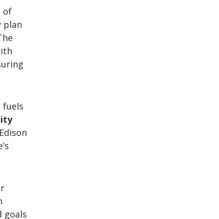
 of
y plan
The
with
suring
 fuels
ity
 Edison
e’s
or
h
d goals