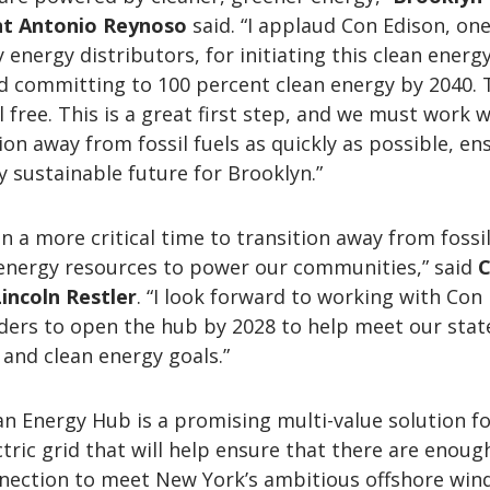
nt Antonio Reynoso
said. “I applaud Con Edison, one
 energy distributors, for initiating this clean energ
d committing to 100 percent clean energy by 2040. 
el free. This is a great first step, and we must work 
ion away from fossil fuels as quickly as possible, en
 sustainable future for Brooklyn.”
n a more critical time to transition away from fossil
energy resources to power our communities,” said
C
incoln Restler
. “I look forward to working with Con
ders to open the hub by 2028 to help meet our stat
and clean energy goals.”
n Energy Hub is a promising multi-value solution f
tric grid that will help ensure that there are enoug
nnection to meet New York’s ambitious offshore win