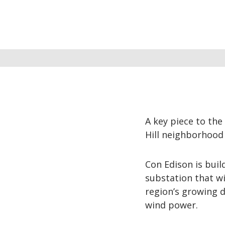
A key piece to the 
Hill neighborhood 
Con Edison is bui
substation that w
region’s growing d
wind power.