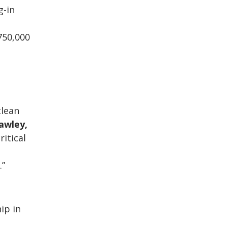
g-in
750,000
clean
awley,
ritical
.”
ip in