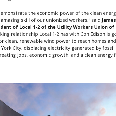
l demonstrate the economic power of the clean ener
 amazing skill of our unionized workers,” said
James
sident of Local 1-2 of the Utility Workers Union of
king relationship Local 1-2 has with Con Edison is g
for clean, renewable wind power to reach homes and
ork City, displacing electricity generated by fossil 
reating jobs, economic growth, and a clean energy f