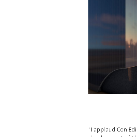
"I applaud Con Ed