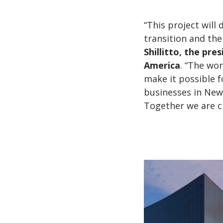
“This project wil
transition and the
Shillitto, the pre
America
. “The wor
make it possible 
businesses in New Y
Together we are c