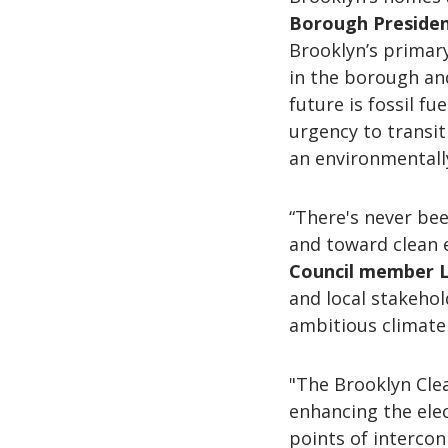
Borough Preside
Brooklyn’s primary
in the borough an
future is fossil fu
urgency to transit
an environmentally
“There's never bee
and toward clean 
Council member L
and local stakehol
ambitious climate 
"The Brooklyn Clea
enhancing the elec
points of interco