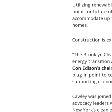
Utilizing renewable
point for future o
accommodate up to
homes.
Construction is ex
“The Brooklyn Cle
energy transition a
Con Edison’s chai
plug-in point to c
supporting econom
Cawley was joined 
advocacy leaders 
New York’s clean e