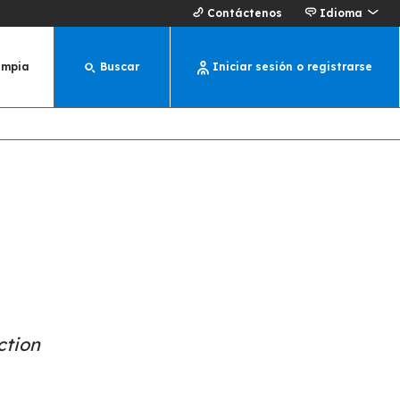
Contáctenos
Idioma
impia
Buscar
Iniciar sesión o registrarse
ction