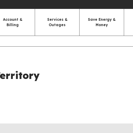
Account &
Services &
Save Energy &
Billing
Outages
Money
erritory