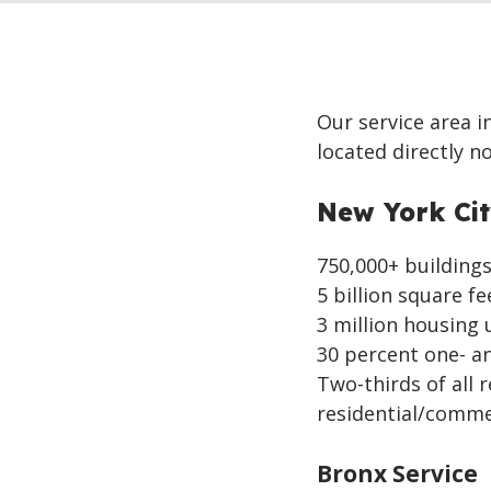
Our service area i
located directly n
New York Ci
750,000+ buildings 
5 billion square fe
3 million housing 
30 percent one- a
Two-thirds of all 
residential/comme
Bronx Service