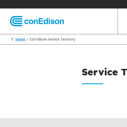
Home
Con Edison Service Territory
Service T