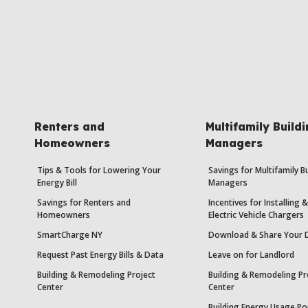
Renters and
Multifamily Build
Homeowners
Managers
Tips & Tools for Lowering Your
Savings for Multifamily B
Energy Bill
Managers
Savings for Renters and
Incentives for Installing
Homeowners
Electric Vehicle Chargers
SmartCharge NY
Download & Share Your 
Request Past Energy Bills & Data
Leave on for Landlord
Building & Remodeling Project
Building & Remodeling Pr
Center
Center
Building Energy Usage Po