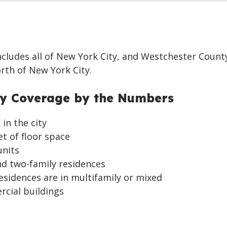
ncludes all of New York City, and Westchester Count
orth of New York City.
ty Coverage by the Numbers
in the city
et of floor space
units
nd two-family residences
residences are in multifamily or mixed
rcial buildings