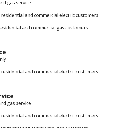
and gas service
 residential and commercial electric customers
residential and commercial gas customers
ce
only
 residential and commercial electric customers
vice
and gas service
 residential and commercial electric customers