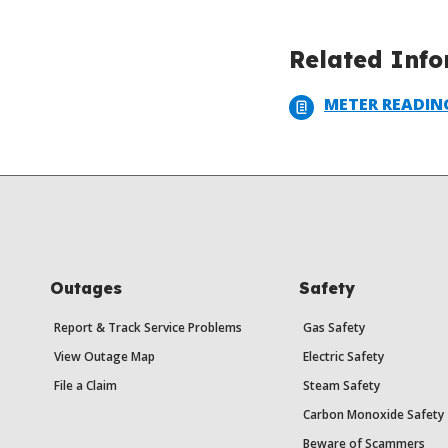
Related Inf
METER READIN
Outages
Safety
Report & Track Service Problems
Gas Safety
View Outage Map
Electric Safety
File a Claim
Steam Safety
Carbon Monoxide Safety
Beware of Scammers