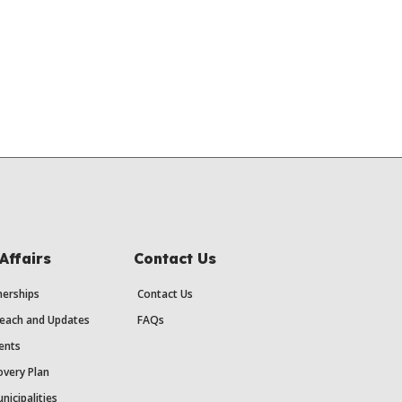
Affairs
Contact Us
erships
Contact Us
each and Updates
FAQs
ents
very Plan
nicipalities