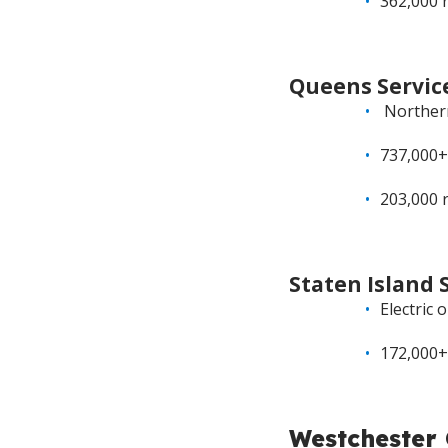
362,000 
Queens Servic
Northern 
737,000+
203,000 
Staten Island 
Electric 
172,000+
Westchester