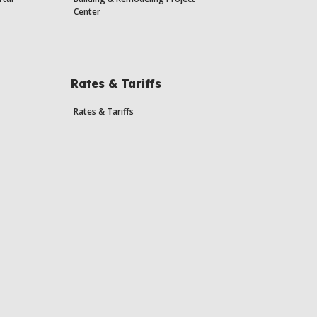
Center
Rates & Tariffs
Rates & Tariffs