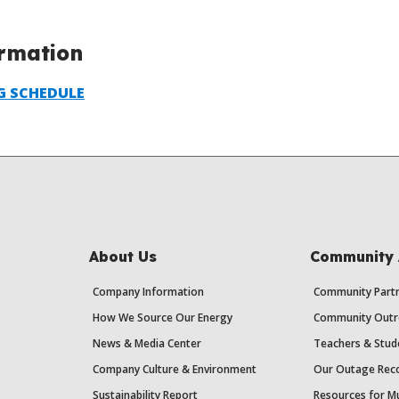
ormation
G SCHEDULE
About Us
Community 
Company Information
Community Partn
How We Source Our Energy
Community Outr
News & Media Center
Teachers & Stud
Company Culture & Environment
Our Outage Reco
Sustainability Report
Resources for Mu