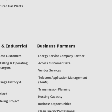
ured Gas Plants
& Industrial
Business Partners
iness Customers
Energy Service Company Partner
stalling & Operating
Access Customer Data
Chargers
Vendor Services
Telecom Application Management
Usage History &
(TeAM)
Transmission Planning
dlord
Hosting Capacity
eling Project
Business Opportunities
Clean Energy Professional