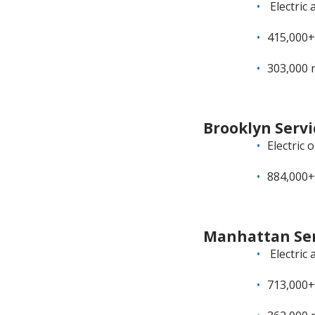
Electric 
415,000+
303,000 
Brooklyn Servi
Electric 
884,000+
Manhattan Ser
Electric 
713,000+