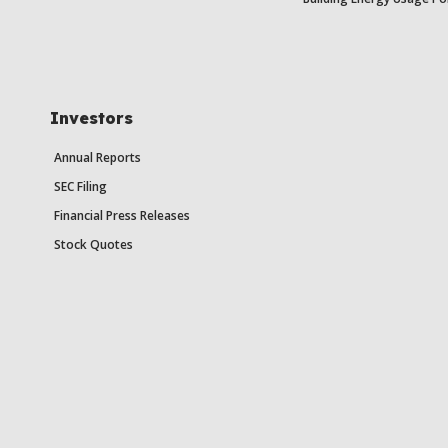
Investors
Annual Reports
SEC Filing
Financial Press Releases
Stock Quotes