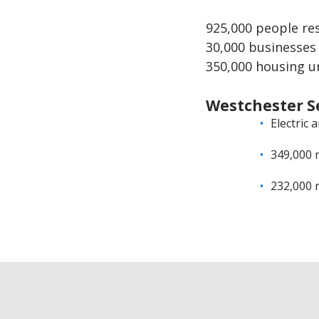
925,000 people re
30,000 businesses
350,000 housing u
Westchester S
Electric 
349,000 
232,000 