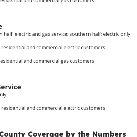
residential and commercial gas customers
e
half: electric and gas service; southern half: electric only
 residential and commercial electric customers
residential and commercial gas customers
Service
only
 residential and commercial electric customers
 County Coverage by the Numbers