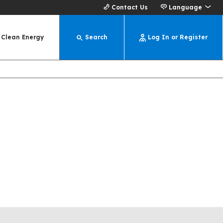
Contact Us
Language
Clean Energy
Search
Log In or Register