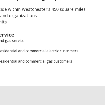
side within Westchester's 450 square miles
 and organizations
nits
ervice
and gas service
residential and commercial electric customers
residential and commercial gas customers