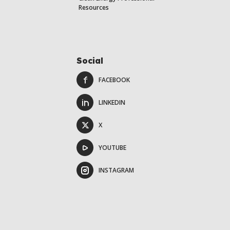
Resources
Social
FACEBOOK
LINKEDIN
X
YOUTUBE
INSTAGRAM