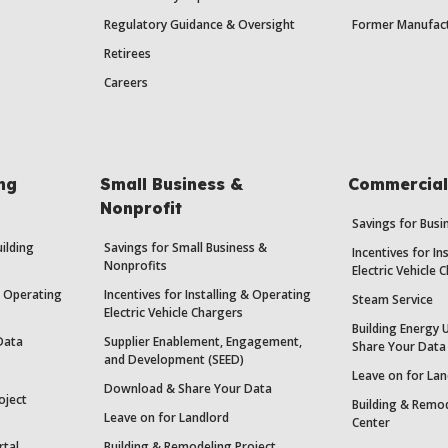
Regulatory Guidance & Oversight
Former Manufact
Retirees
Careers
ing
Small Business &
Commercial 
Nonprofit
Savings for Bus
uilding
Savings for Small Business &
Incentives for In
Nonprofits
Electric Vehicle 
 & Operating
Incentives for Installing & Operating
Steam Service
Electric Vehicle Chargers
Building Energy 
Data
Supplier Enablement, Engagement,
Share Your Data
and Development (SEED)
Leave on for Lan
Download & Share Your Data
oject
Building & Remod
Leave on for Landlord
Center
rtal
Building & Remodeling Project